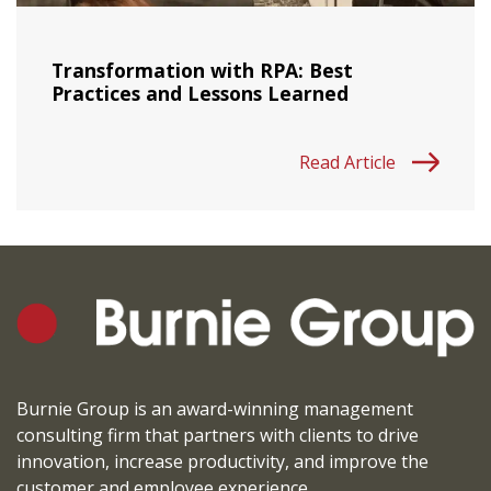
Transformation with RPA: Best
Practices and Lessons Learned
Read Article
Burnie Group is an award-winning management
consulting firm that partners with clients to drive
innovation, increase productivity, and improve the
customer and employee experience.