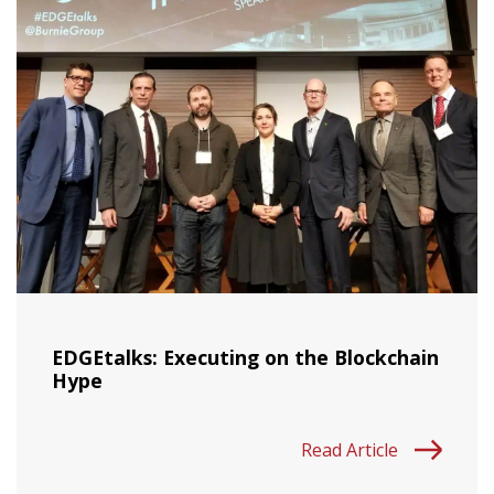
EDGEtalks: Executing on the Blockchain
Hype
Read Article