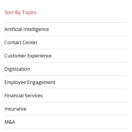
Sort By Topics
Artificial Intelligence
Contact Center
Customer Experience
Digitization
Employee Engagement
Financial Services
Insurance
M&A