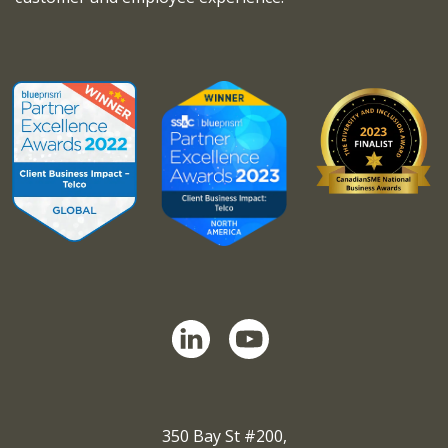
350 Bay St #200,