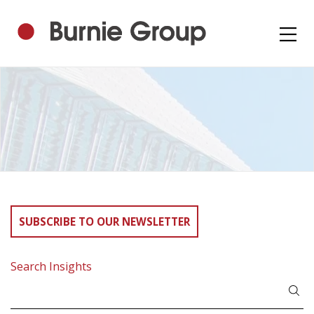
SUBSCRIBE TO OUR NEWSLETTER
Search Insights
Search
for: