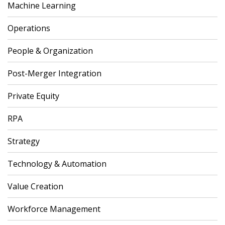
Machine Learning
Operations
People & Organization
Post-Merger Integration
Private Equity
RPA
Strategy
Technology & Automation
Value Creation
Workforce Management