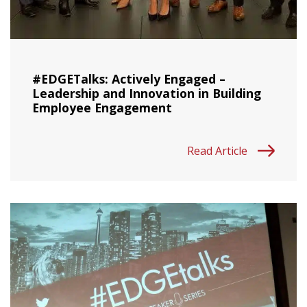
#EDGETalks: Actively Engaged –
Leadership and Innovation in Building
Employee Engagement
Read Article