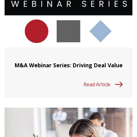
M&A Webinar Series: Driving Deal Value
Read Article