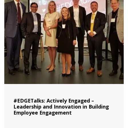
#EDGETalks: Actively Engaged –
Leadership and Innovation in Building
Employee Engagement