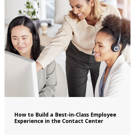
How to Build a Best-in-Class Employee
Experience in the Contact Center