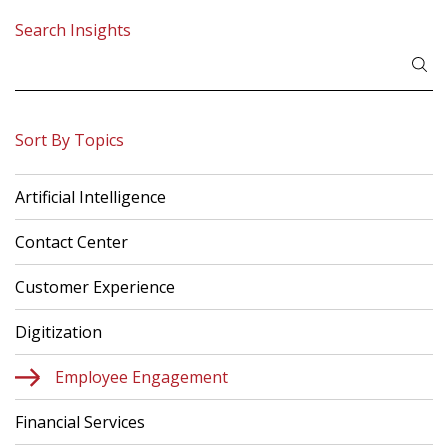
Search Insights
Search
for:
Sort By Topics
Artificial Intelligence
Contact Center
Customer Experience
Digitization
Employee Engagement
Financial Services