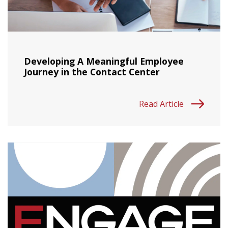
Developing A Meaningful Employee
Journey in the Contact Center
Read Article