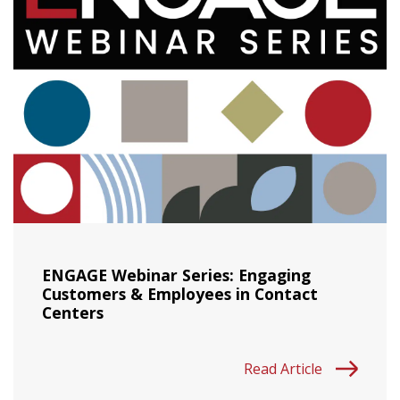
ENGAGE Webinar Series: Engaging
Customers & Employees in Contact
Centers
Read Article