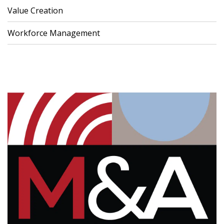
Value Creation
Workforce Management