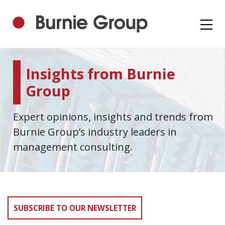
Insights from Burnie
Group
Expert opinions, insights and trends from
Burnie Group’s industry leaders in
management consulting.
SUBSCRIBE TO OUR NEWSLETTER