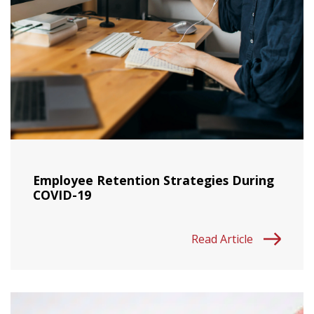
Employee Retention Strategies During
COVID-19
Read Article