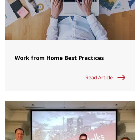
Work from Home Best Practices
Read Article