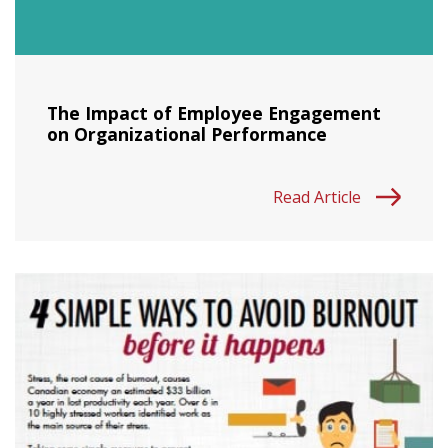
The Impact of Employee Engagement
on Organizational Performance
Read Article