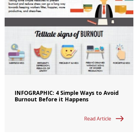
INFOGRAPHIC: 4 Simple Ways to Avoid
Burnout Before it Happens
Read Article