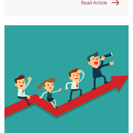
Read Article