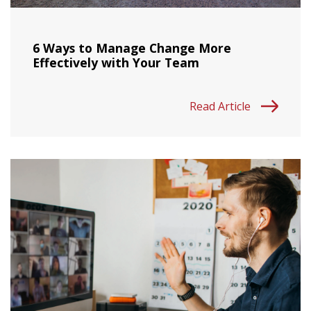
6 Ways to Manage Change More
Effectively with Your Team
Read Article