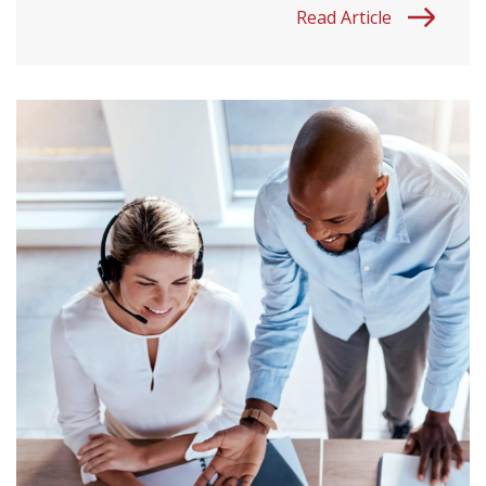
Read Article