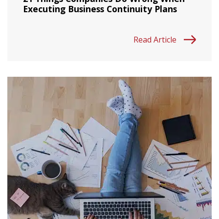
Executing Business Continuity Plans
Read Article