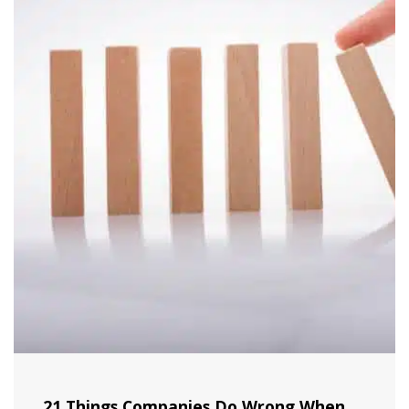
21 Things Companies Do Wrong When