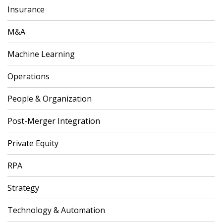
Insurance
M&A
Machine Learning
Operations
People & Organization
Post-Merger Integration
Private Equity
RPA
Strategy
Technology & Automation