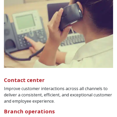
Contact center
Improve customer interactions across all channels to
deliver a consistent, efficient, and exceptional customer
and employee experience.
Branch operations