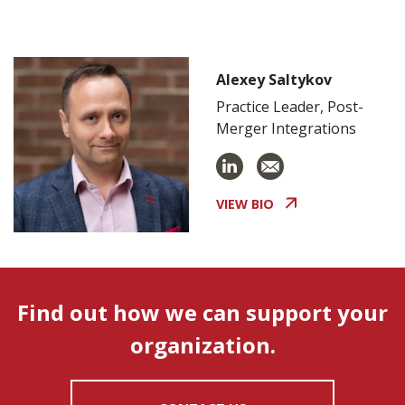
Alexey Saltykov
Practice Leader, Post-
Merger Integrations
VIEW BIO
Find out how we can support your
organization.