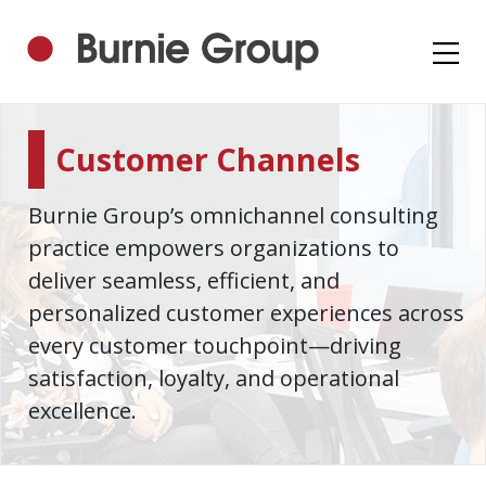
Customer Channels
Burnie Group’s omnichannel consulting
practice empowers organizations to
deliver seamless, efficient, and
personalized customer experiences across
every customer touchpoint—driving
satisfaction, loyalty, and operational
excellence.