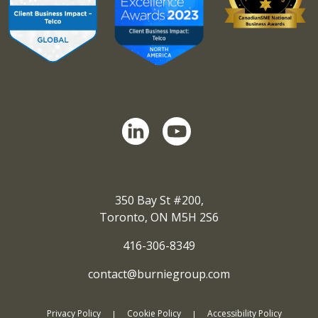
350 Bay St #200,
Toronto, ON M5H 2S6
416-306-8349
contact@burniegroup.com
Privacy Policy
Cookie Policy
Accessibility Policy