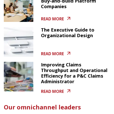
Buy-and-Build Platform
Companies
READ MORE
The Executive Guide to
Organizational Design
READ MORE
Improving Claims
Throughput and Operational
Efficiency for a P&C Claims
Administrator
READ MORE
Our omnichannel leaders