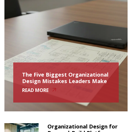
The Five Biggest Organizational
Design Mistakes Leaders Make
READ MORE
Organizational Design for