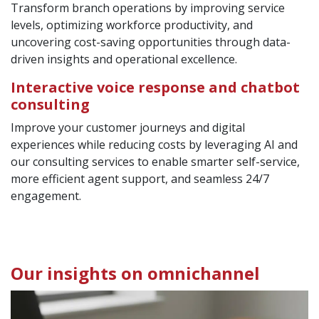
Transform branch operations by improving service
levels, optimizing workforce productivity, and
uncovering cost-saving opportunities through data-
driven insights and operational excellence.
Interactive voice response and chatbot
consulting
Improve your customer journeys and digital
experiences while reducing costs by leveraging AI and
our consulting services to enable smarter self-service,
more efficient agent support, and seamless 24/7
engagement.
Our insights on omnichannel