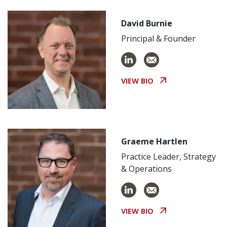
David Burnie
Principal & Founder
VIEW BIO
Graeme Hartlen
Practice Leader, Strategy
& Operations
VIEW BIO