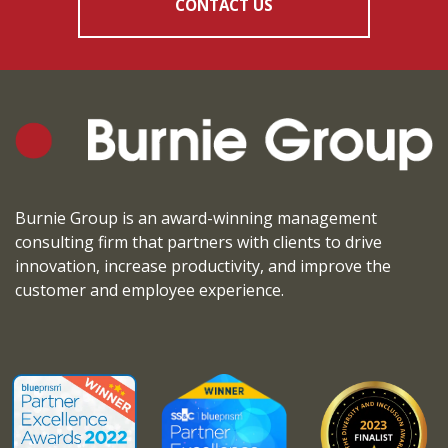
CONTACT US
Burnie Group is an award-winning management
consulting firm that partners with clients to drive
innovation, increase productivity, and improve the
customer and employee experience.