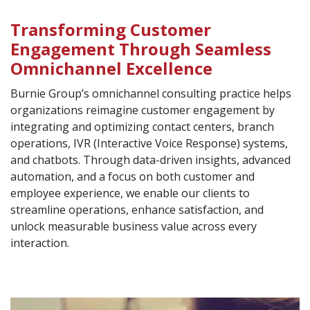
Transforming Customer
Engagement Through Seamless
Omnichannel Excellence
Burnie Group’s omnichannel consulting practice helps
organizations reimagine customer engagement by
integrating and optimizing contact centers, branch
operations, IVR (Interactive Voice Response) systems,
and chatbots. Through data-driven insights, advanced
automation, and a focus on both customer and
employee experience, we enable our clients to
streamline operations, enhance satisfaction, and
unlock measurable business value across every
interaction.