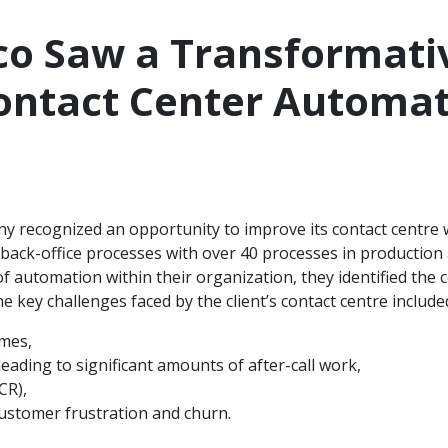
co Saw a Transformati
ontact Center Automat
 recognized an opportunity to improve its contact centre w
ack-office processes with over 40 processes in production 
f automation within their organization, they identified the co
e key challenges faced by the client’s contact centre include
umes,
leading to significant amounts of after-call work,
CR),
ustomer frustration and churn.