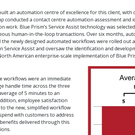
ilt an automation centre of excellence for this client, wit
Group conducted a contact centre automation assessment and i
n work. Blue Prism’s Service Assist technology was selected fo
eous human-in-the-loop transactions. Over six months, aut
nd the newly designed automated workflows were rolled out 
on Service Assist and oversaw the identification and develop
North American enterprise-scale implementation of Blue Pris
ee workflows were an immediate
ge handle time across the three
verage of 5 minutes to an
ddition, employee satisfaction
to the new, simplified workflow
 spend with customers to address
 benefits delivered through this
tions.