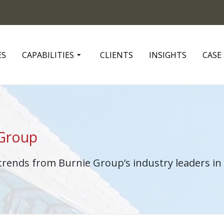
ES
CAPABILITIES
CLIENTS
INSIGHTS
CASE
 Group
 trends from Burnie Group’s industry leaders 