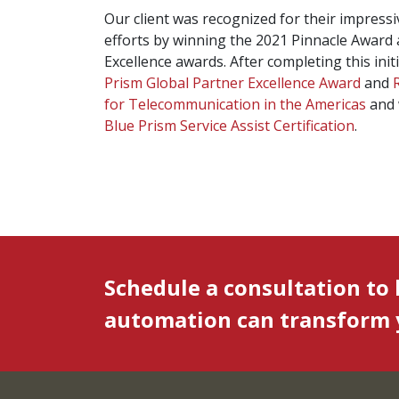
Our client was recognized for their impress
efforts by winning the 2021 Pinnacle Award
Excellence awards. After completing this ini
Prism Global Partner Excellence Award
and
for Telecommunication in the Americas
and 
Blue Prism Service Assist Certification
.
Schedule a consultation to
automation can transform y