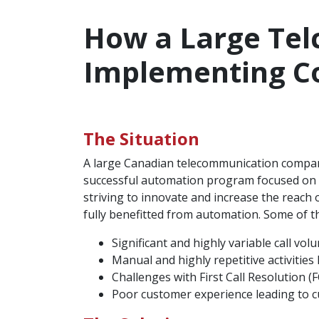
How a Large Tel
Implementing C
The Situation
A large Canadian telecommunication company
successful automation program focused on b
striving to innovate and increase the reach o
fully benefitted from automation. Some of th
Significant and highly variable call vol
Manual and highly repetitive activities 
Challenges with First Call Resolution (F
Poor customer experience leading to c