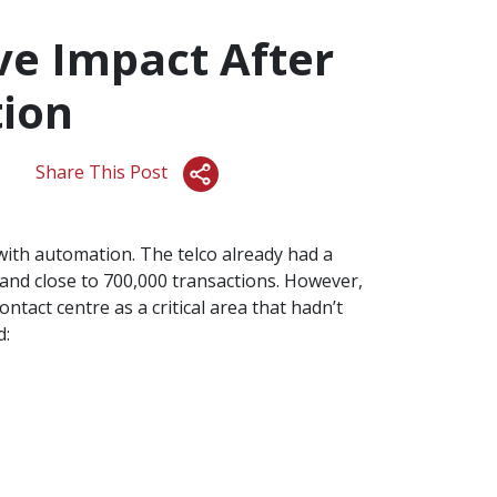
ve Impact After
ion
Share This Post
ith automation. The telco already had a
and close to 700,000 transactions. However,
ntact centre as a critical area that hadn’t
d: