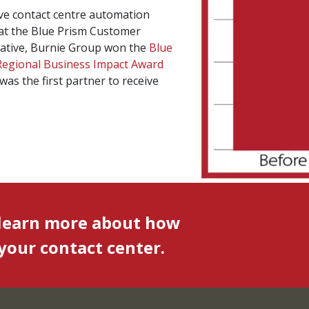
ive contact centre automation
 at the Blue Prism Customer
tiative, Burnie Group won the
Blue
Regional Business Impact Award
was the first partner to receive
 learn more about how
our contact center.