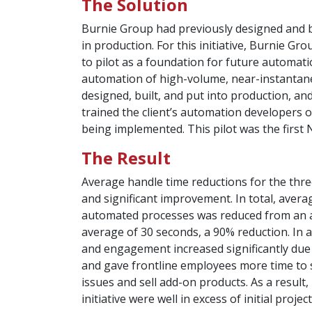
The Solution
Burnie Group had previously designed and bu
in production. For this initiative, Burnie 
to pilot as a foundation for future automatio
automation of high-volume, near-instantan
designed, built, and put into production, a
trained the client’s automation developers 
being implemented. This pilot was the first 
The Result
Average handle time reductions for the thr
and significant improvement. In total, avera
automated processes was reduced from an a
average of 30 seconds, a 90% reduction. In a
and engagement increased significantly due 
and gave frontline employees more time to
issues and sell add-on products. As a result,
initiative were well in excess of initial projec