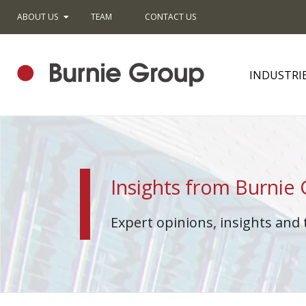
ABOUT US
TEAM
CONTACT US
INDUSTRI
Insights from Burnie
Expert opinions, insights and