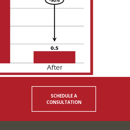
SCHEDULE A
CONSULTATION