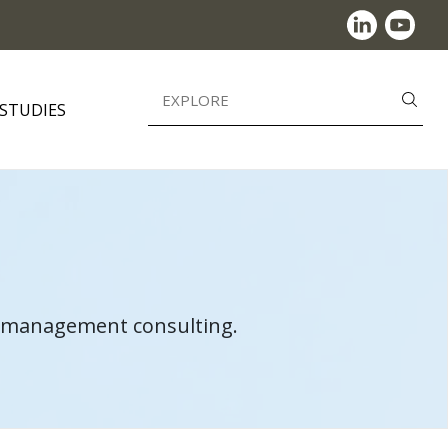
Search
 STUDIES
for:
in management consulting.