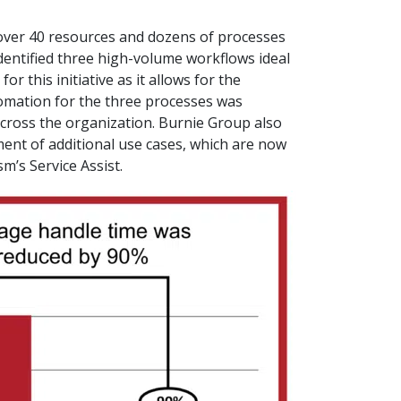
h over 40 resources and dozens of processes
dentified three high-volume workflows ideal
r this initiative as it allows for the
omation for the three processes was
across the organization. Burnie Group also
ment of additional use cases, which are now
m’s Service Assist.