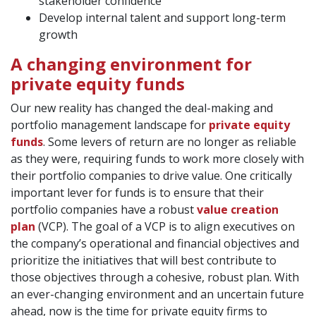
stakeholder confidence
Develop internal talent and support long-term
growth
A changing environment for
private equity funds
Our new reality has changed the deal-making and
portfolio management landscape for
private equity
funds
. Some levers of return are no longer as reliable
as they were, requiring funds to work more closely with
their portfolio companies to drive value. One critically
important lever for funds is to ensure that their
portfolio companies have a robust
value creation
plan
(VCP). The goal of a VCP is to align executives on
the company’s operational and financial objectives and
prioritize the initiatives that will best contribute to
those objectives through a cohesive, robust plan. With
an ever-changing environment and an uncertain future
ahead, now is the time for private equity firms to