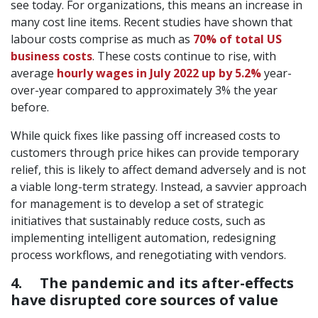
see today. For organizations, this means an increase in
many cost line items. Recent studies have shown that
labour costs comprise as much as
70% of total US
business costs
. These costs continue to rise, with
average
hourly wages in July 2022 up by 5.2%
year-
over-year compared to approximately 3% the year
before.
While quick fixes like passing off increased costs to
customers through price hikes can provide temporary
relief, this is likely to affect demand adversely and is not
a viable long-term strategy. Instead, a savvier approach
for management is to develop a set of strategic
initiatives that sustainably reduce costs, such as
implementing intelligent automation, redesigning
process workflows, and renegotiating with vendors.
4. The pandemic and its after-effects
have disrupted core sources of value