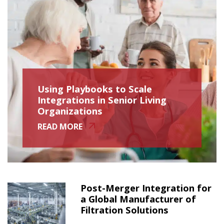
Using Playbooks to Scale
Integrations in Senior Living
Organizations
READ MORE
Post-Merger Integration for
a Global Manufacturer of
Filtration Solutions