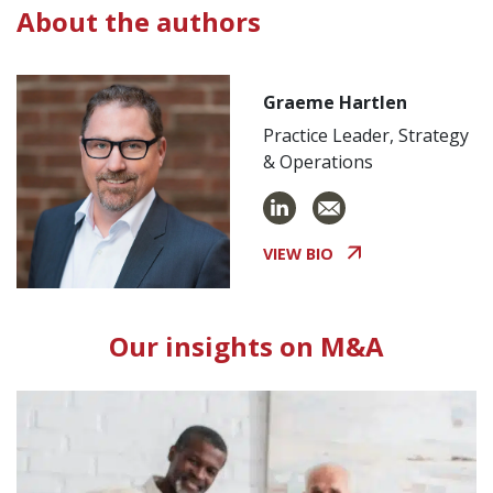
About the authors
Graeme Hartlen
Practice Leader, Strategy
& Operations
VIEW BIO
Our insights on M&A