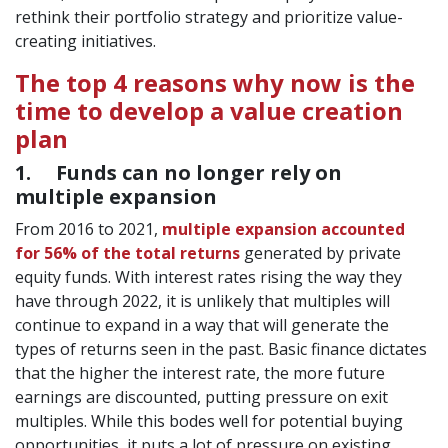
rethink their portfolio strategy and prioritize value-
creating initiatives.
The top 4 reasons why now is the
time to develop a value creation
plan
1. Funds can no longer rely on
multiple expansion
From 2016 to 2021,
multiple expansion accounted
for 56% of the total returns
generated by private
equity funds. With interest rates rising the way they
have through 2022, it is unlikely that multiples will
continue to expand in a way that will generate the
types of returns seen in the past. Basic finance dictates
that the higher the interest rate, the more future
earnings are discounted, putting pressure on exit
multiples. While this bodes well for potential buying
opportunities, it puts a lot of pressure on existing