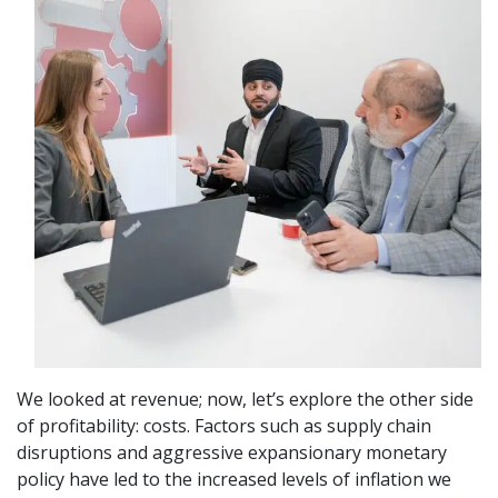
We looked at revenue; now, let’s explore the other side
of profitability: costs. Factors such as supply chain
disruptions and aggressive expansionary monetary
policy have led to the increased levels of inflation we