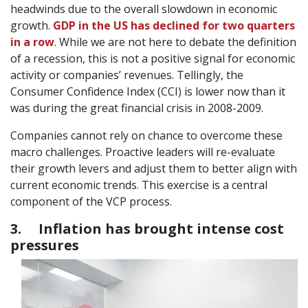
headwinds due to the overall slowdown in economic
growth.
GDP in the US has declined for two quarters
in a row
. While we are not here to debate the definition
of a recession, this is not a positive signal for economic
activity or companies’ revenues. Tellingly, the
Consumer Confidence Index (CCI) is lower now than it
was during the great financial crisis in 2008-2009.
Companies cannot rely on chance to overcome these
macro challenges. Proactive leaders will re-evaluate
their growth levers and adjust them to better align with
current economic trends. This exercise is a central
component of the VCP process.
3. Inflation has brought intense cost
pressures