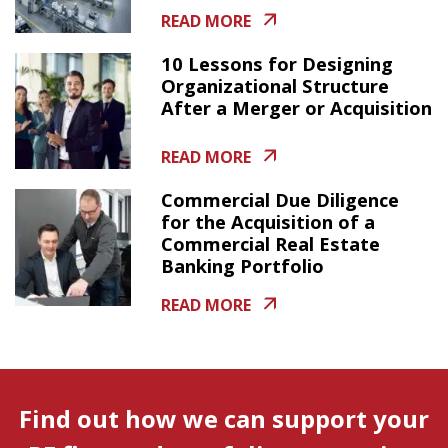
READ MORE
10 Lessons for Designing
Organizational Structure
After a Merger or Acquisition
READ MORE
Commercial Due Diligence
for the Acquisition of a
Commercial Real Estate
Banking Portfolio
READ MORE
Find out how we can support your