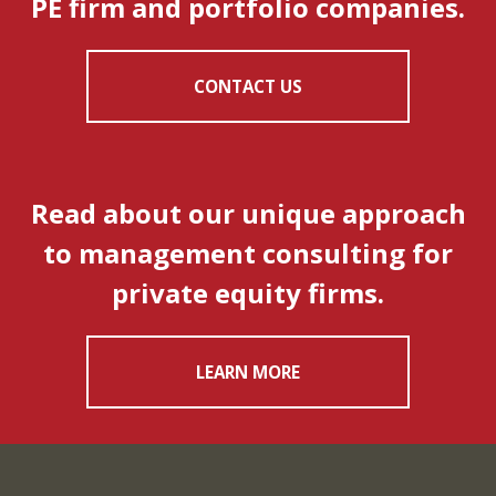
PE firm and portfolio companies.
CONTACT US
Read about our unique approach
to management consulting for
private equity firms.
LEARN MORE