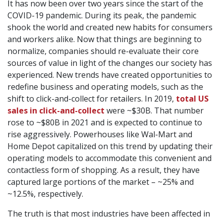
It has now been over two years since the start of the
COVID-19 pandemic. During its peak, the pandemic
shook the world and created new habits for consumers
and workers alike. Now that things are beginning to
normalize, companies should re-evaluate their core
sources of value in light of the changes our society has
experienced. New trends have created opportunities to
redefine business and operating models, such as the
shift to click-and-collect for retailers. In 2019,
total US
sales in click-and-collect
were ~$30B. That number
rose to ~$80B in 2021 and is expected to continue to
rise aggressively. Powerhouses like Wal-Mart and
Home Depot capitalized on this trend by updating their
operating models to accommodate this convenient and
contactless form of shopping. As a result, they have
captured large portions of the market – ~25% and
~12.5%, respectively.
The truth is that most industries have been affected in