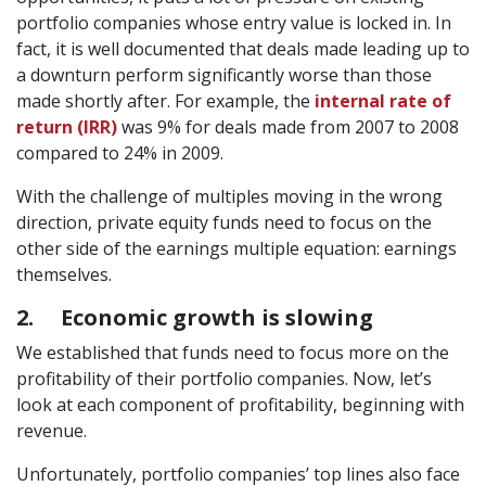
portfolio companies whose entry value is locked in. In
fact, it is well documented that deals made leading up to
a downturn perform significantly worse than those
made shortly after. For example, the
internal rate of
return (IRR)
was 9% for deals made from 2007 to 2008
compared to 24% in 2009.
With the challenge of multiples moving in the wrong
direction, private equity funds need to focus on the
other side of the earnings multiple equation: earnings
themselves.
2. Economic growth is slowing
We established that funds need to focus more on the
profitability of their portfolio companies. Now, let’s
look at each component of profitability, beginning with
revenue.
Unfortunately, portfolio companies’ top lines also face