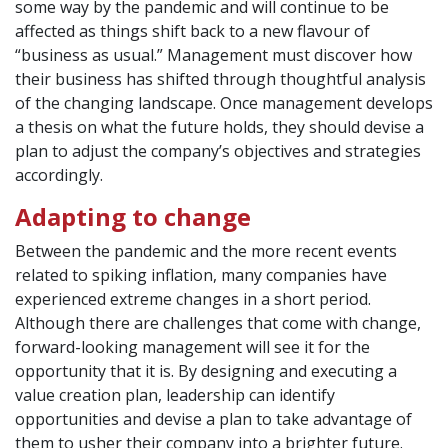
some way by the pandemic and will continue to be
affected as things shift back to a new flavour of
“business as usual.” Management must discover how
their business has shifted through thoughtful analysis
of the changing landscape. Once management develops
a thesis on what the future holds, they should devise a
plan to adjust the company’s objectives and strategies
accordingly.
Adapting to change
Between the pandemic and the more recent events
related to spiking inflation, many companies have
experienced extreme changes in a short period.
Although there are challenges that come with change,
forward-looking management will see it for the
opportunity that it is. By designing and executing a
value creation plan, leadership can identify
opportunities and devise a plan to take advantage of
them to usher their company into a brighter future.