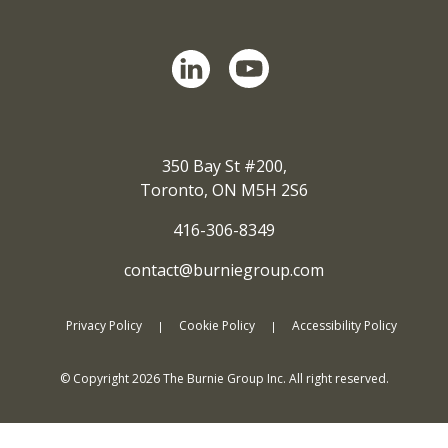
350 Bay St #200,
Toronto, ON M5H 2S6
416-306-8349
contact@burniegroup.com
Privacy Policy
Cookie Policy
Accessibility Policy
© Copyright
2026
The Burnie Group Inc. All right reserved.