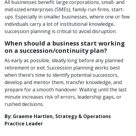
All businesses benefit: large corporations, small‑ and
mid‑sized enterprises (SMEs), family-run firms, start-
ups. Especially in smaller businesses, where one or few
individuals carry a lot of institutional knowledge,
succession planning is critical to avoid disruption.
When should a business start working
on a succession/continuity plan?
As early as possible, ideally long before any planned
retirement or exit. Succession planning works best
when there’s time to identify potential successors,
develop and mentor them, transfer knowledge, and
prepare for a smooth handover. Waiting until the last
minute increases risk of errors, leadership gaps, or
rushed decisions.
By: Graeme Hartlen, Strategy & Operations
Practice Leader