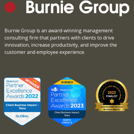
Burnie Group is an award-winning management
consulting firm that partners with clients to drive
innovation, increase productivity, and improve the
customer and employee experience.