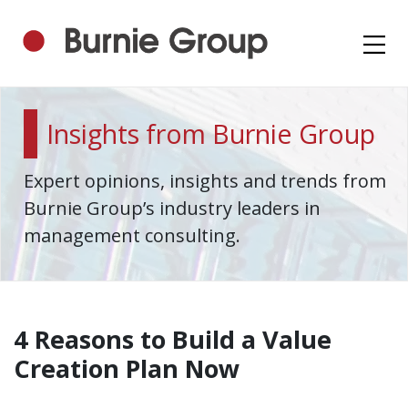
Insights from Burnie Group
Expert opinions, insights and trends from
Burnie Group’s industry leaders in
management consulting.
4 Reasons to Build a Value
Creation Plan Now