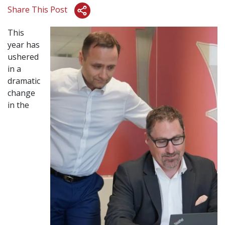
Share This Post
This
year has
ushered
in a
dramatic
change
in the