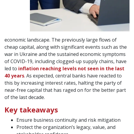
economic landscape. The previously large flows of
cheap capital, along with significant events such as the
war in Ukraine and the sustained economic symptoms
of COVID-19, including clogged-up supply chains, have
led to
inflation reaching levels not seen in the last
40 years
. As expected, central banks have reacted to
this by increasing interest rates, halting the party of
near-free capital that has raged on for the better part
of the last decade.
Key takeaways
Ensure business continuity and risk mitigation
Protect the organization’s legacy, value, and