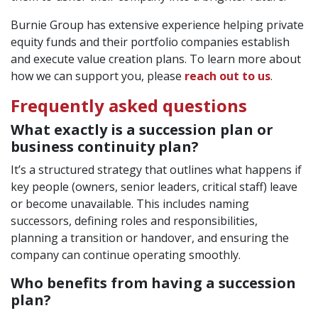
Burnie Group has extensive experience helping private
equity funds and their portfolio companies establish
and execute value creation plans. To learn more about
how we can support you, please
reach out to us
.
Frequently asked questions
What exactly is a succession plan or
business continuity plan?
It’s a structured strategy that outlines what happens if
key people (owners, senior leaders, critical staff) leave
or become unavailable. This includes naming
successors, defining roles and responsibilities,
planning a transition or handover, and ensuring the
company can continue operating smoothly.
Who benefits from having a succession
plan?