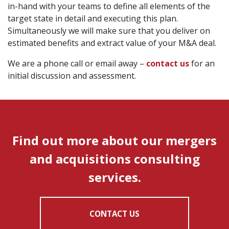
in-hand with your teams to define all elements of the
target state in detail and executing this plan.
Simultaneously we will make sure that you deliver on
estimated benefits and extract value of your M&A deal.
We are a phone call or email away –
contact us
for an
initial discussion and assessment.
Find out more about our mergers
and acquisitions consulting
services.
CONTACT US