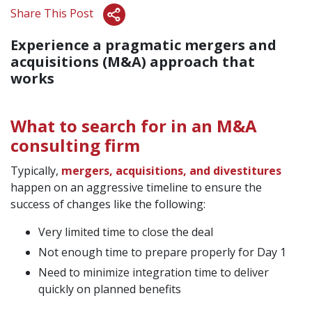
Share This Post
Experience a pragmatic mergers and
acquisitions (M&A) approach that
works
What to search for in an M&A
consulting firm
Typically,
mergers, acquisitions, and divestitures
happen on an aggressive timeline to ensure the
success of changes like the following:
Very limited time to close the deal
Not enough time to prepare properly for Day 1
Need to minimize integration time to deliver
quickly on planned benefits