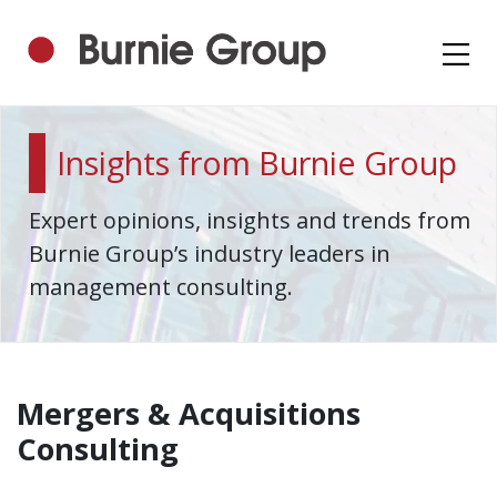
Insights from Burnie Group
Expert opinions, insights and trends from
Burnie Group’s industry leaders in
management consulting.
Mergers & Acquisitions
Consulting