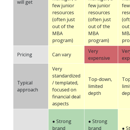
will get
few junior
few junior
few
resources
resources
res
(often just
(often just
(of
out of the
out of the
out
MBA
MBA
MB
program)
program)
pro
Very
Ver
Pricing
Can vary
expensive
exp
Very
standardized
Top-down,
Top
Typical
/ templated,
limited
lim
approach
focused on
depth
dep
financial deal
aspects
● Strong
● Strong
brand
brand
● S