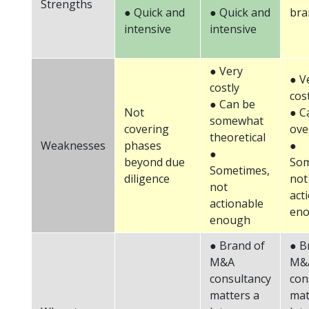
Strengths
● Quick and
● Quick and
bra
intensive
intensive
● Very
● V
costly
cos
● Can be
Not
● C
somewhat
covering
ove
theoretical
Weaknesses
phases
●
●
beyond due
Som
Sometimes,
diligence
not
not
act
actionable
en
enough
● Brand of
● B
M&A
M&
consultancy
con
matters a
mat