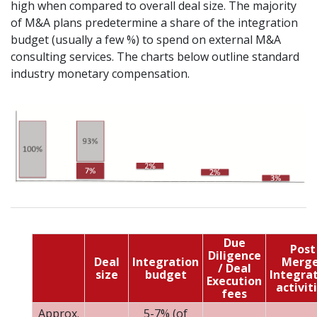
high when compared to overall deal size. The majority
of M&A plans predetermine a share of the integration
budget (usually a few %) to spend on external M&A
consulting services. The charts below outline standard
industry monetary compensation.
Due
Post
Diligence
Deal
Integration
Merge
/ Deal
size
budget
Integra
Execution
activit
fees
Approx.
5-7% (of