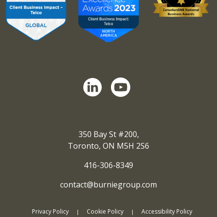
350 Bay St #200,
Toronto, ON M5H 2S6
416-306-8349
contact@burniegroup.com
Privacy Policy
Cookie Policy
Accessibility Policy