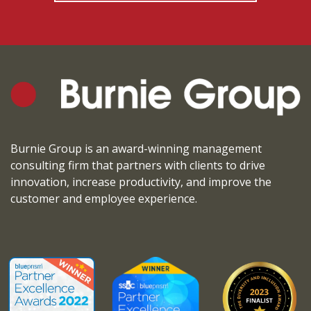
Burnie Group is an award-winning management
consulting firm that partners with clients to drive
innovation, increase productivity, and improve the
customer and employee experience.