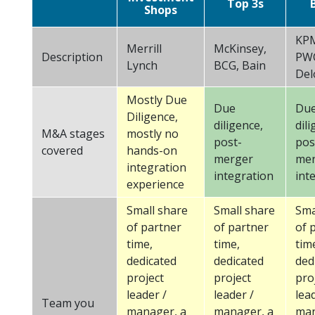
Top 3s
Shops
KPM
Merrill
McKinsey,
Description
PW
Lynch
BCG, Bain
Del
Mostly Due
Due
Du
Diligence,
diligence,
dili
M&A stages
mostly no
post-
pos
covered
hands-on
merger
mer
integration
integration
int
experience
Small share
Small share
Sma
of partner
of partner
of 
time,
time,
tim
dedicated
dedicated
ded
project
project
pro
leader /
leader /
lea
Team you
manager, a
manager, a
man