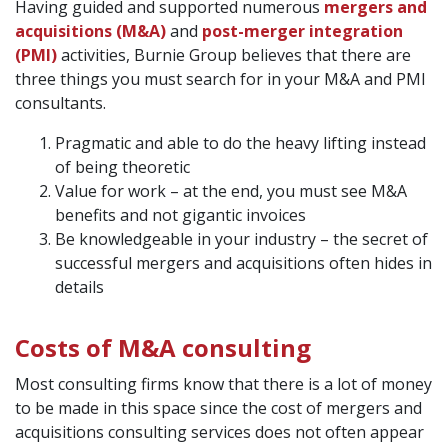
Having guided and supported numerous
mergers and
acquisitions (M&A)
and
post-merger integration
(PMI)
activities, Burnie Group believes that there are
three things you must search for in your M&A and PMI
consultants.
Pragmatic and able to do the heavy lifting instead
of being theoretic
Value for work – at the end, you must see M&A
benefits and not gigantic invoices
Be knowledgeable in your industry – the secret of
successful mergers and acquisitions often hides in
details
Costs of M&A consulting
Most consulting firms know that there is a lot of money
to be made in this space since the cost of mergers and
acquisitions consulting services does not often appear