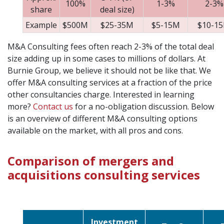
100%
1-3%
2-3%
share
deal size)
Example
$500M
$25-35M
$5-15M
$10-1
M&A Consulting fees often reach 2-3% of the total deal
size adding up in some cases to millions of dollars. At
Burnie Group, we believe it should not be like that. We
offer M&A consulting services at a fraction of the price
other consultancies charge. Interested in learning
more?
Contact us
for a no-obligation discussion. Below
is an overview of different M&A consulting options
available on the market, with all pros and cons.
Comparison of mergers and
acquisitions consulting services
Investment