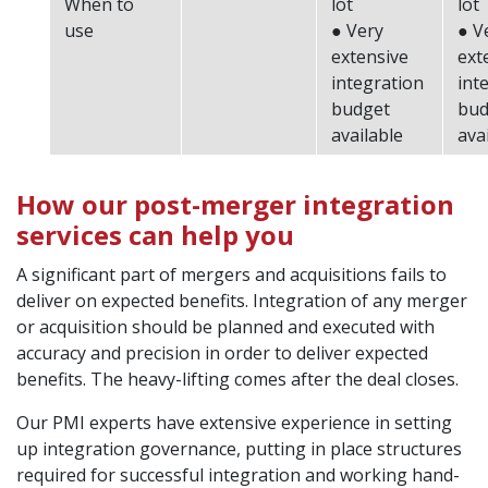
When to
lot
lot
use
● Very
● V
extensive
ext
integration
int
budget
bud
available
ava
How our post-merger integration
services can help you
A significant part of mergers and acquisitions fails to
deliver on expected benefits. Integration of any merger
or acquisition should be planned and executed with
accuracy and precision in order to deliver expected
benefits. The heavy-lifting comes after the deal closes.
Our PMI experts have extensive experience in setting
up integration governance, putting in place structures
required for successful integration and working hand-