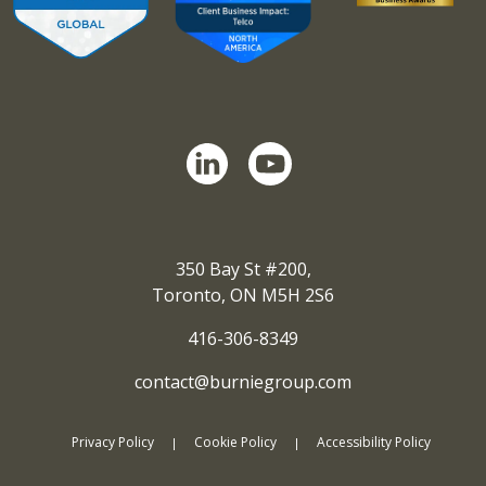
350 Bay St #200,
Toronto, ON M5H 2S6
416-306-8349
contact@burniegroup.com
Privacy Policy
Cookie Policy
Accessibility Policy