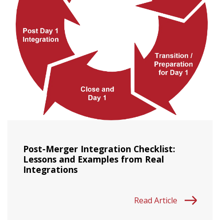
Post-Merger Integration Checklist:
Lessons and Examples from Real
Integrations
Read Article