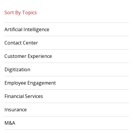
Sort By Topics
Artificial Intelligence
Contact Center
Customer Experience
Digitization
Employee Engagement
Financial Services
Insurance
M&A