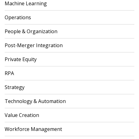
Machine Learning
Operations
People & Organization
Post-Merger Integration
Private Equity
RPA
Strategy
Technology & Automation
Value Creation
Workforce Management