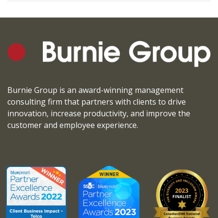
Burnie Group is an award-winning management
consulting firm that partners with clients to drive
innovation, increase productivity, and improve the
customer and employee experience.