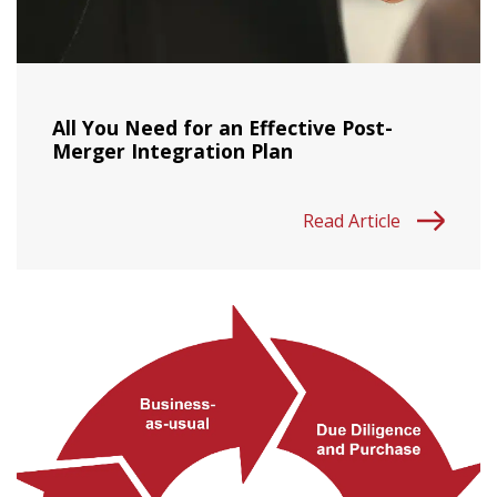
All You Need for an Effective Post-
Merger Integration Plan
Read Article