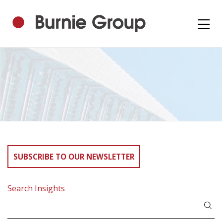
SUBSCRIBE TO OUR NEWSLETTER
Search Insights
Search
for: