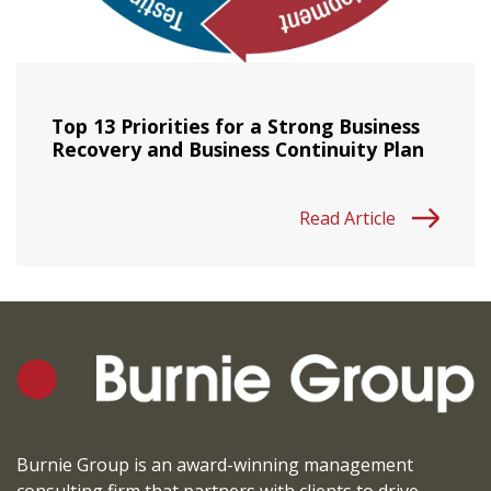
Top 13 Priorities for a Strong Business
Recovery and Business Continuity Plan
Read Article
Burnie Group is an award-winning management
consulting firm that partners with clients to drive