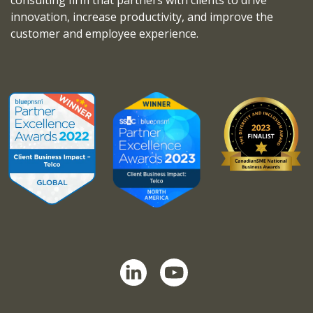
innovation, increase productivity, and improve the
customer and employee experience.