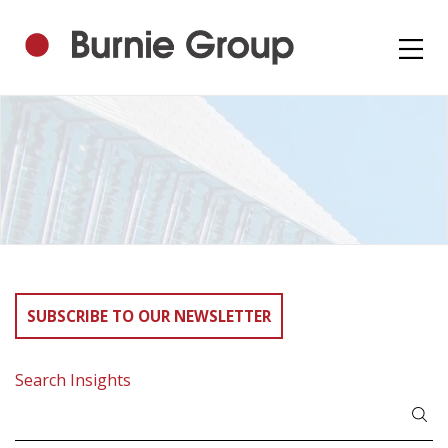
SUBSCRIBE TO OUR NEWSLETTER
Search Insights
Search
for: