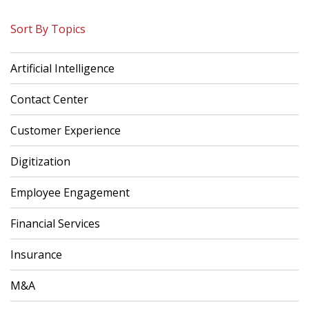
Sort By Topics
Artificial Intelligence
Contact Center
Customer Experience
Digitization
Employee Engagement
Financial Services
Insurance
M&A