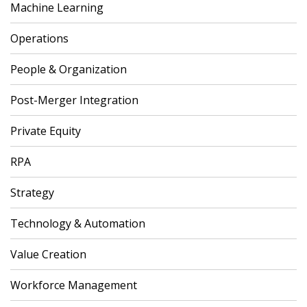
Machine Learning
Operations
People & Organization
Post-Merger Integration
Private Equity
RPA
Strategy
Technology & Automation
Value Creation
Workforce Management