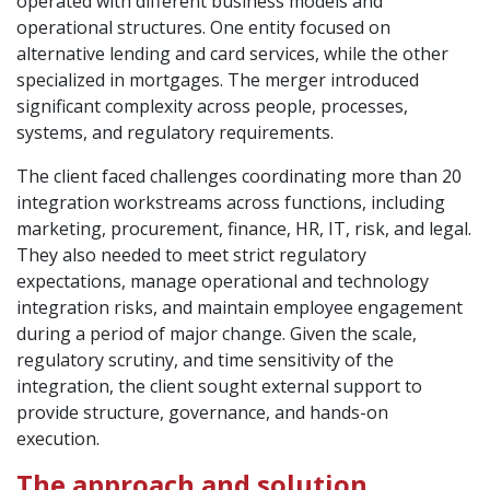
operated with different business models and
operational structures. One entity focused on
alternative lending and card services, while the other
specialized in mortgages. The merger introduced
significant complexity across people, processes,
systems, and regulatory requirements.
The client faced challenges coordinating more than 20
integration workstreams across functions, including
marketing, procurement, finance, HR, IT, risk, and legal.
They also needed to meet strict regulatory
expectations, manage operational and technology
integration risks, and maintain employee engagement
during a period of major change. Given the scale,
regulatory scrutiny, and time sensitivity of the
integration, the client sought external support to
provide structure, governance, and hands-on
execution.
The approach and solution