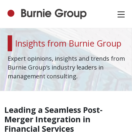
Insights from Burnie Group
Expert opinions, insights and trends from
Burnie Group’s industry leaders in
management consulting.
Leading a Seamless Post-
Merger Integration in
Financial Services