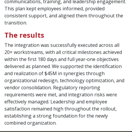
communications, training, and leadership engagement.
This plan kept employees informed, provided
consistent support, and aligned them throughout the
transition.
The results
The integration was successfully executed across all
20+ workstreams, with all critical milestones achieved
within the first 180 days and full year‑one objectives
delivered as planned. We supported the identification
and realization of $45M in synergies through
organizational redesign, technology optimization, and
vendor consolidation. Regulatory reporting
requirements were met, and integration risks were
effectively managed. Leadership and employee
satisfaction remained high throughout the rollout,
establishing a strong foundation for the newly
combined organization.