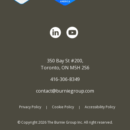
350 Bay St #200,
Toronto, ON M5H 2S6
416-306-8349
contact@burniegroup.com
Privacy Policy
Cookie Policy
Accessibility Policy
© Copyright
2026
The Burnie Group Inc. All right reserved.