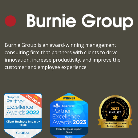
Burnie Group is an award-winning management
consulting firm that partners with clients to drive
innovation, increase productivity, and improve the
customer and employee experience.