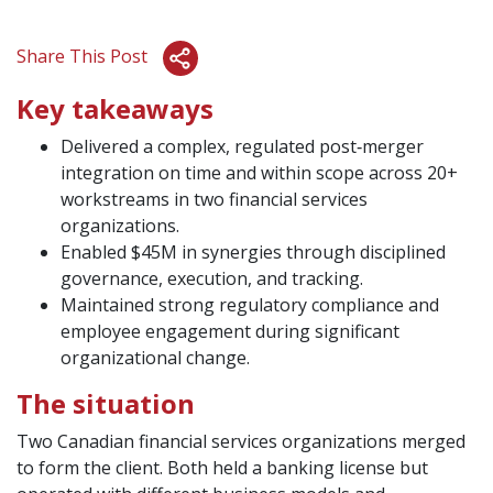
Share This Post
Key takeaways
Delivered a complex, regulated post‑merger
integration on time and within scope across 20+
workstreams in two financial services
organizations.
Enabled $45M in synergies through disciplined
governance, execution, and tracking.
Maintained strong regulatory compliance and
employee engagement during significant
organizational change.
The situation
Two Canadian financial services organizations merged
to form the client. Both held a banking license but