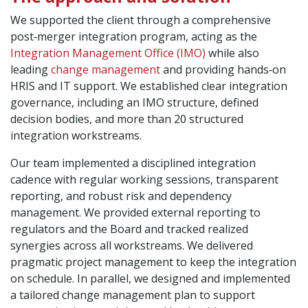
We supported the client through a comprehensive
post‑merger integration program, acting as the
Integration Management Office (IMO)
while also
leading
change management
and providing hands‑on
HRIS and IT support. We established clear integration
governance, including an IMO structure, defined
decision bodies, and more than 20 structured
integration workstreams.
Our team implemented a disciplined integration
cadence with regular working sessions, transparent
reporting, and robust risk and dependency
management. We provided external reporting to
regulators and the Board and tracked realized
synergies across all workstreams. We delivered
pragmatic project management to keep the integration
on schedule. In parallel, we designed and implemented
a tailored change management plan to support