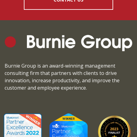
Burnie Group is an award-winning management
consulting firm that partners with clients to drive
innovation, increase productivity, and improve the
customer and employee experience.