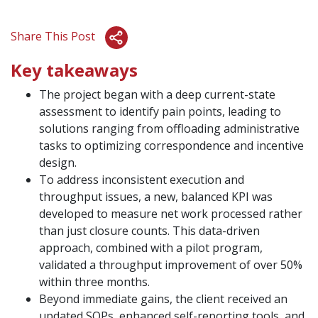
Share This Post
Key takeaways
The project began with a deep current-state
assessment to identify pain points, leading to
solutions ranging from offloading administrative
tasks to optimizing correspondence and incentive
design.
To address inconsistent execution and
throughput issues, a new, balanced KPI was
developed to measure net work processed rather
than just closure counts. This data-driven
approach, combined with a pilot program,
validated a throughput improvement of over 50%
within three months.
Beyond immediate gains, the client received an
updated SOPs, enhanced self-reporting tools, and