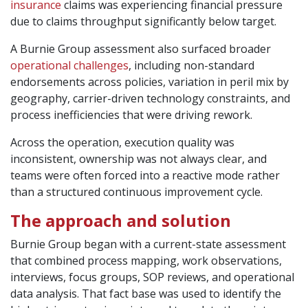
insurance
claims was experiencing financial pressure
due to claims throughput significantly below target.
A Burnie Group assessment also surfaced broader
operational challenges
, including non-standard
endorsements across policies, variation in peril mix by
geography, carrier-driven technology constraints, and
process inefficiencies that were driving rework.
Across the operation, execution quality was
inconsistent, ownership was not always clear, and
teams were often forced into a reactive mode rather
than a structured continuous improvement cycle.
The approach and solution
Burnie Group began with a current-state assessment
that combined process mapping, work observations,
interviews, focus groups, SOP reviews, and operational
data analysis. That fact base was used to identify the