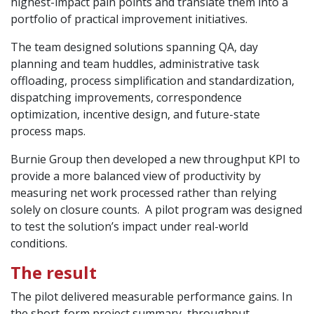
highest-impact pain points and translate them into a
portfolio of practical improvement initiatives.
The team designed solutions spanning QA, day
planning and team huddles, administrative task
offloading, process simplification and standardization,
dispatching improvements, correspondence
optimization, incentive design, and future-state
process maps.
Burnie Group then developed a new throughput KPI to
provide a more balanced view of productivity by
measuring net work processed rather than relying
solely on closure counts. A pilot program was designed
to test the solution’s impact under real-world
conditions.
The result
The pilot delivered measurable performance gains. In
the short-form project summary, throughput