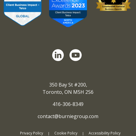
350 Bay St #200,
Toronto, ON M5H 2S6
416-306-8349
contact@burniegroup.com
Privacy Policy
Cookie Policy
Accessibility Policy