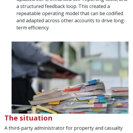
a structured feedback loop. This created a
repeatable operating model that can be codified
and adapted across other accounts to drive long-
term efficiency.
The situation
A third-party administrator for property and casualty