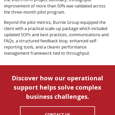
improvement of more than 50% was validated across
the three-month pilot program.
Beyond the pilot metrics, Burnie Group equipped the
client with a practical scale-up package which included
updated SOPs and best practices, communications and
FAQs, a structured feedback loop, enhanced self-
reporting tools, and a clearer performance
management framework tied to throughput.
Discover how our operational
support helps solve complex
business challenges.
CONTACT US