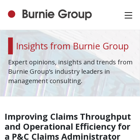
Insights from Burnie Group
Expert opinions, insights and trends from
Burnie Group’s industry leaders in
management consulting.
Improving Claims Throughput
and Operational Efficiency for
a P&C Claims Administrator